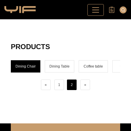
PRODUCTS
Dining Chair
Dining Table
Coffee table
Bar ch
«
1
2
»