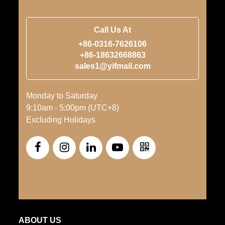
Call Us At
+86-0316-7626106
+86-18632668863
sales1@yifmail.com
Monday to Saturday
9:10am - 5:00pm (UTC+8)
Excluding Holidays
ABOUT US