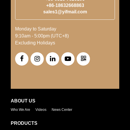
+86-18632668863
sales1@yifmail.com
Monday to Saturday
9:10am - 5:00pm (UTC+8)
Excluding Holidays
ABOUT US
Who We Are
Videos
News Center
PRODUCTS