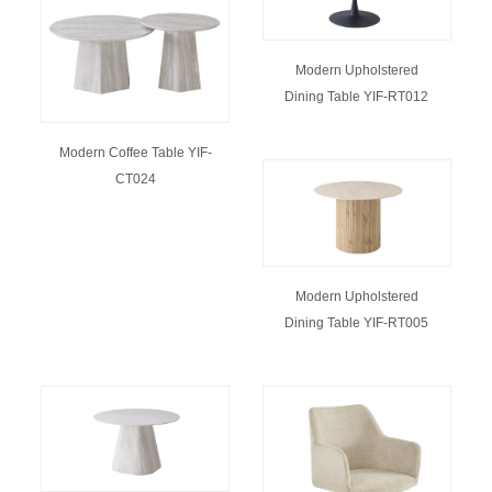
Modern Upholstered
Dining Table YIF-RT012
Modern Coffee Table YIF-
CT024
Modern Upholstered
Dining Table YIF-RT005