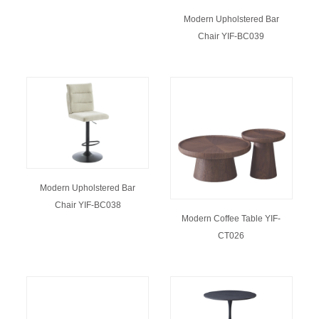
Modern Upholstered Bar
Chair YIF-BC039
Modern Upholstered Bar
Chair YIF-BC038
Modern Coffee Table YIF-
CT026