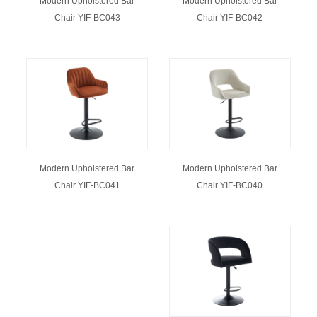
Modern Upholstered Bar
Modern Upholstered Bar
Chair YIF-BC043
Chair YIF-BC042
Modern Upholstered Bar
Modern Upholstered Bar
Chair YIF-BC040
Chair YIF-BC041