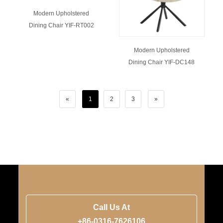
Modern Upholstered
Dining Chair YIF-RT002
Modern Upholstered
Dining Chair YIF-DC148
«
1
2
3
»
Call Us At
+86-0316-7626106