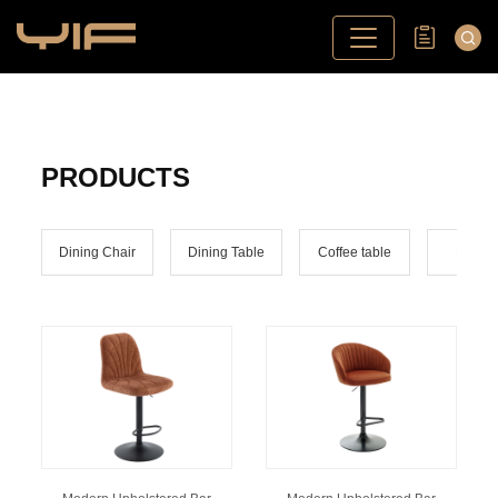
PRODUCTS
Dining Chair
Dining Table
Coffee table
Bar ch