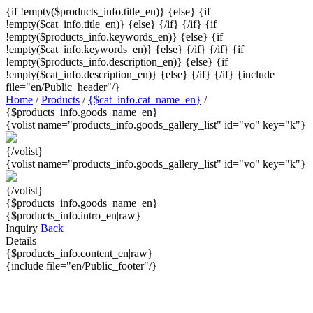
{if !empty($products_info.title_en)}
{else} {if
!empty($cat_info.title_en)}
{else}
{/if} {/if} {if
!empty($products_info.keywords_en)}
{else} {if
!empty($cat_info.keywords_en)}
{else}
{/if} {/if} {if
!empty($products_info.description_en)}
{else} {if
!empty($cat_info.description_en)}
{else}
{/if} {/if}
{include
file="en/Public_header"/}
Home
/
Products
/
{$cat_info.cat_name_en}
/
{$products_info.goods_name_en}
{volist name="products_info.goods_gallery_list" id="vo" key="k"}
{/volist}
{volist name="products_info.goods_gallery_list" id="vo" key="k"}
{/volist}
{$products_info.goods_name_en}
{$products_info.intro_en|raw}
Inquiry
Back
Details
{$products_info.content_en|raw}
{include file="en/Public_footer"/}